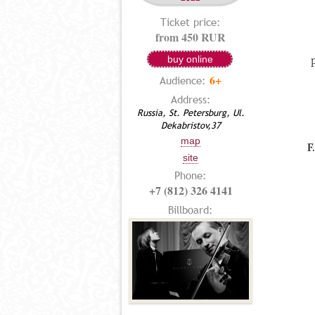
Ticket price:
from 450 RUR
buy online
6+
Audience:
Address:
Russia, St. Petersburg, Ul.
Dekabristov,37
map
F
site
Phone:
+7 (812) 326 4141
Billboard: