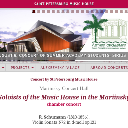
Jump to navigation
SAINT PETERSBURG MUSIC HOUSE
UGUST 6. CONCERT OF SUMMER ACADEMY STUDENTS. SIRIUS
PROJECTS
ALEXEEVSKY PALACE
ABROAD CONCERTS
Concert by St.Petersburg Music House
Mariinsky Concert Hall
Soloists of the Music House in the Mariinsk
chamber concert
R. Schumann
(1810-1856).
Violin Sonata №2 in d-moll op.121