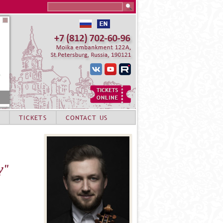
Search this site
TICKETS
CONTACT US
y"