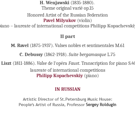
H. Wenjawski
(1835-1880).
Theme original varié op.15
Honored Artist of the Russian Federation
Pavel Milyukov
(violin)
piano – laureate of international competitions
Philipp Kopachevski
II part
М. Ravel
(1875-1937). Valses nobles et sentimentales M.61
C. Debussy
(1862-1918).
Suite bergamasque
L.75
. Liszt
(1811-1886).
Valse
de l'opéra
Faust
. Transcription for piano S.4
laureate of international competitions
Philipp Kopachevskiy
(piano)
IN RUSSIAN
Artistic Director of St.Petersburg Music House:
People's Artist of Russia, Professor
Sergey Roldugin