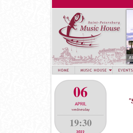
A
HOME
MUSIC HOUSE
EVENTS
06
"
APRIL
wednesday
19:30
2022