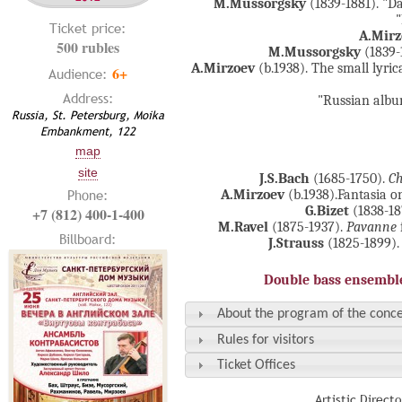
M.Mussorgsky
(1839-1881). "D
Ticket price:
A.Mirz
500 rubles
M.Mussorgsky
(1839-
A.Mirzoev
(b.1938). The small lyri
6+
Audience:
Address:
"Russian albu
Russia, St. Petersburg, Moika
Embankment, 122
map
site
J.S.Bach
(1685-1750).
Ch
Phone:
A.Mirzoev
(b.1938).Fantasia o
G.Bizet
(1838-18
+7 (812) 400-1-400
M.Ravel
(1875-1937).
Pavanne
Billboard:
J.Strauss
(1825-1899).
Double bass ensemble
About the program of the conce
Rules for visitors
Ticket Offices
Artistic Direct