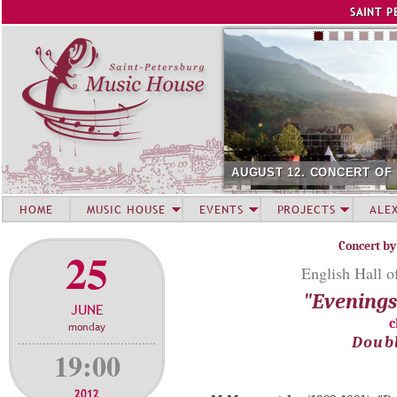
Jump to navigation
SAINT P
AUGUST 12. CONCERT OF
HOME
MUSIC HOUSE
EVENTS
PROJECTS
ALE
Concert by
25
English Hall o
"Evenings 
JUNE
c
monday
Doubl
19:00
2012