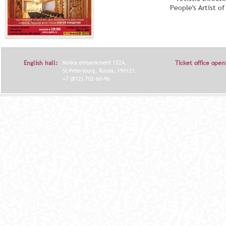
People's Artist o
English hall:
Moika embankment 122A,
Ticket office open
St.Petersburg, Russia, 190121.
+7 (812) 702-60-96