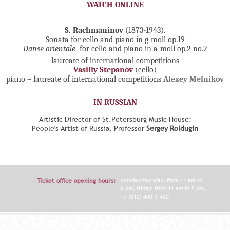
WATCH ONLINE
S. Rachmaninov
(1873-1943).
Sonata for cello and piano in g-moll op.19
Danse orientale
for cello and piano in a-moll op.2 no.2
laureate of international competitions
Vasiliy Stepanov
(cello)
piano – laureate of international competitions
Alexey Melnikov
IN RUSSIAN
Artistic Director of St.Petersburg Music House:
People's Artist of Russia, Professor
Sergey Roldugin
Ticket office opening hours:
monday-thursday: from 11 am to
6 pm, friday: from 11 am to 5 pm,
+7 (812) 400-1-400