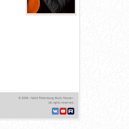
© 2006 «Saint Petersburg Music House».
All rights reserved.