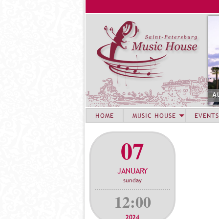
A
HOME
MUSIC HOUSE
EVENTS
07
JANUARY
sunday
12:00
2024