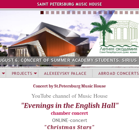
Jump to navigation
SAINT PETERSBURG MUSIC HOUSE
UGUST 6. CONCERT OF SUMMER ACADEMY STUDENTS. SIRIUS
PROJECTS
ALEXEEVSKY PALACE
ABROAD CONCERTS
Concert by St.Petersburg Music House
YouTube channel of Мusic House
"Evenings in the English Hall"
chamber concert
ONLINE-concert
"Christmas Stars"