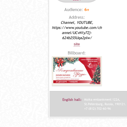
6+
Audience:
Address:
Channel, YOUTUBE,
https://www.youtube.com/ch
annel/UCvN1y7Zj-
624b2S5Uqa2plw/
site
Billboard:
English hall:
Moika embankment 122A,
St.Petersburg, Russia, 190121.
+7 (812) 702-60-96