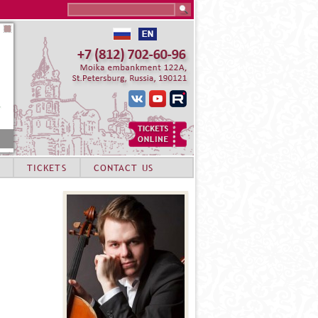
Search this site
TICKETS
CONTACT US