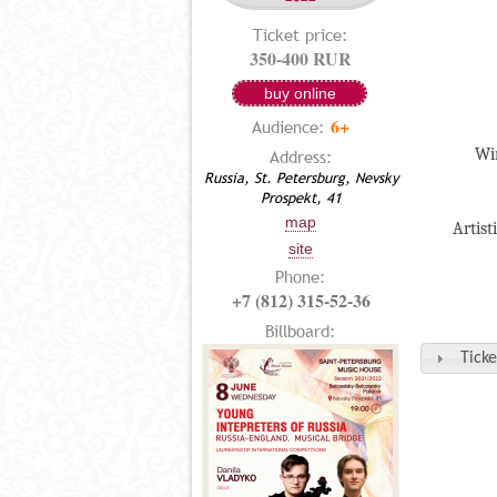
Ticket price:
350-400 RUR
buy online
6+
Audience:
Win
Address:
Russia, St. Petersburg, Nevsky
Prospekt, 41
map
Artist
site
Phone:
+7 (812) 315-52-36
Billboard:
Ticke