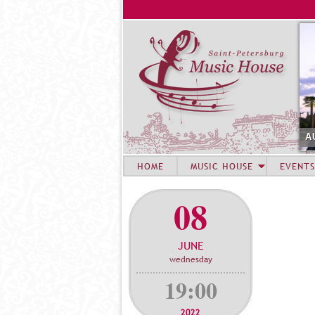
A
HOME
MUSIC HOUSE
EVENTS
08
JUNE
wednesday
19:00
2022