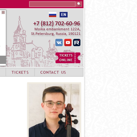
Search this site
TICKETS
CONTACT US