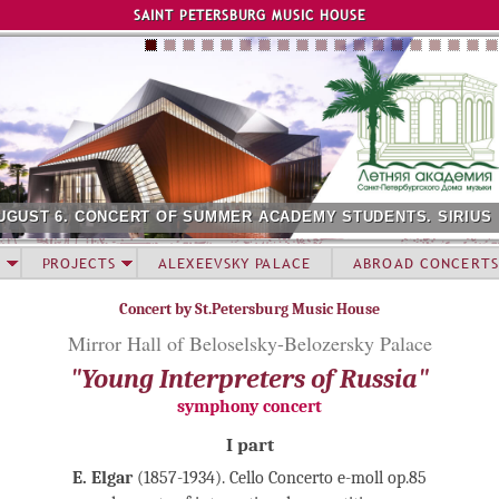
Jump to navigation
SAINT PETERSBURG MUSIC HOUSE
UGUST 6. CONCERT OF SUMMER ACADEMY STUDENTS. SIRIUS
PROJECTS
ALEXEEVSKY PALACE
ABROAD CONCERTS
Concert by St.Petersburg Music House
Mirror Hall of Beloselsky-Belozersky Palace
"Young Interpreters of Russia"
symphony concert
I part
E. Elgar
(1857-1934). Cello Concerto e-moll op.85