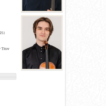
025)
r Titov