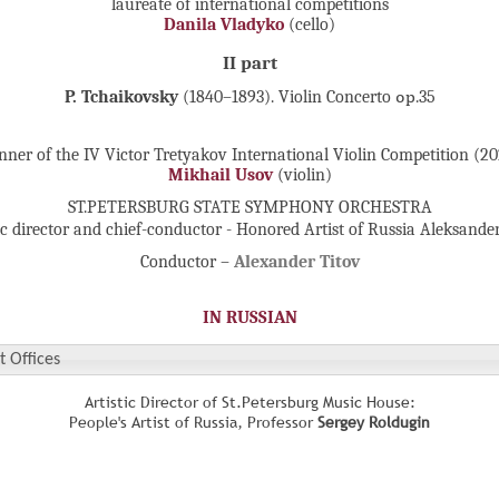
laureate of international competitions
Danila Vladyko
(cello)
II part
P. Tchaikovsky
(1840–1893). Violin Concerto ор.35
ner of the IV Victor Tretyakov International Violin Competition (2
Mikhail Usov
(violin)
ST.PETERSBURG STATE SYMPHONY ORCHESTRA
ic director and chief-conductor - Honored Artist of Russia Aleksande
Conductor –
Alexander Titov
IN RUSSIAN
t Offices
Artistic Director of St.Petersburg Music House:
People's Artist of Russia, Professor
Sergey Roldugin