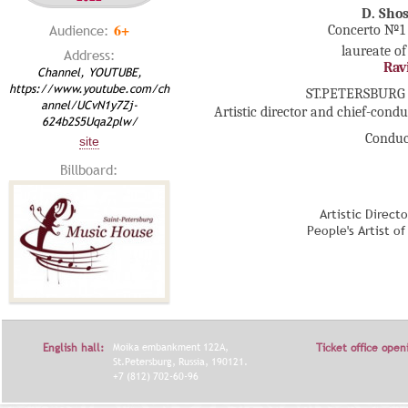
D. Sho
6+
Audience:
Concerto №1 f
laureate of
Address:
Rav
Channel, YOUTUBE,
https://www.youtube.com/ch
ST.PETERSBURG
annel/UCvN1y7Zj-
Artistic director and chief-cond
624b2S5Uqa2plw/
Conduc
site
Billboard:
Artistic Direct
People's Artist o
English hall:
Moika embankment 122A,
Ticket office open
St.Petersburg, Russia, 190121.
+7 (812) 702-60-96