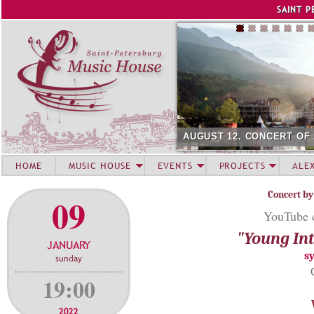
Jump to navigation
SAINT P
AUGUST 12. CONCERT OF
HOME
MUSIC HOUSE
EVENTS
PROJECTS
ALE
Concert by
09
YouTube 
"Young Int
JANUARY
s
sunday
19:00
2022