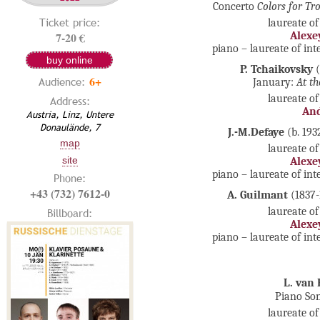
Concerto
Colors for T
Ticket price:
laureate of
7-20 €
Alexe
piano – laureate of in
buy online
P. Tchaikovsky
(
6+
Audience:
January:
At th
laureate of
Address:
And
Austria, Linz, Untere
Donaulände, 7
J.-M.Defaye
(b. 193
map
laureate of
site
Alexe
piano – laureate of in
Phone:
+43 (732) 7612-0
A. Guilmant
(1837
laureate of
Billboard:
Alexe
piano – laureate of in
L. van
Piano So
laureate of