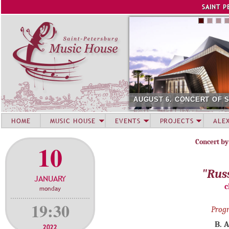
Jump to navigation
SAINT P
AUGUST 6. CONCERT OF 
HOME
MUSIC HOUSE
EVENTS
PROJECTS
ALE
Concert by
10
"Rus
JANUARY
c
monday
19:30
Prog
B. 
2022