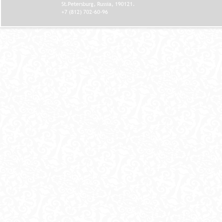
St.Petersburg, Russia, 190121.
+7 (812) 702-60-96