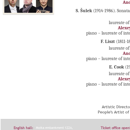
And
S. Šulek
(1914-1986). Sonat
laureate of
Alexe
piano – laureate of in
F. Liszt
(1811-1
laureate of
And
piano – laureate of in
E. Cook
(1
laureate of
Alexe
piano – laureate of in
Artistic Direct
People's Artist o
English hall:
Moika embankment 122A,
Ticket office open