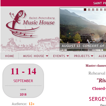
Jump to navigation
SAINT P
AUGUST 12. CONCERT OF
HOME
MUSIC HOUSE
EVENTS
PROJECTS
ALE
Master classe
11 - 14
Rehearsal
"Riv
SEPTEMBER
Closed
****
2018
SERGE
12+
Audience:
Peop