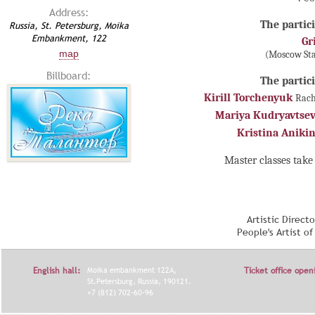
Address:
The partici
Russia, St. Petersburg, Moika
Embankment, 122
Gr
map
(Moscow Sta
Billboard:
The partici
Kirill Torchenyuk
Rach
Mariya Kudryavtse
Kristina Aniki
Master classes take 
Artistic Direct
People's Artist o
English hall:
Moika embankment 122A,
Ticket office open
St.Petersburg, Russia, 190121.
+7 (812) 702-60-96