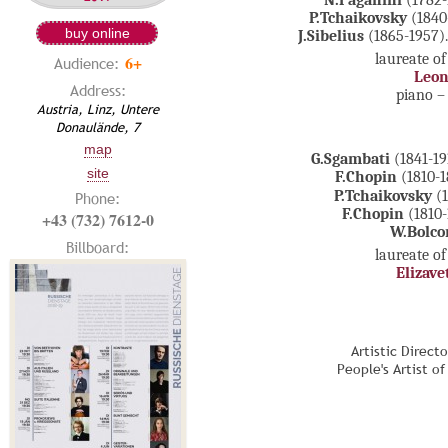
N.Paganini
(1782-
P.Tchaikovsky
(1840
buy online
J.Sibelius
(1865-1957).
laureate of
6+
Audience:
Leon
Address:
piano 
Austria, Linz, Untere
Donaulände, 7
map
G.Sgambati
(1841-19
site
F.Chopin
(1810-1
P.Tchaikovsky
(1
Phone:
F.Chopin
(1810-
+43 (732) 7612-0
W.Bolc
Billboard:
laureate of
Elizave
Artistic Direct
People's Artist o