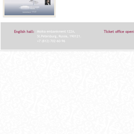
English hall:
Moika embankment 122A,
Ticket office open
St.Petersburg, Russia, 190121.
+7 (812) 702-60-96