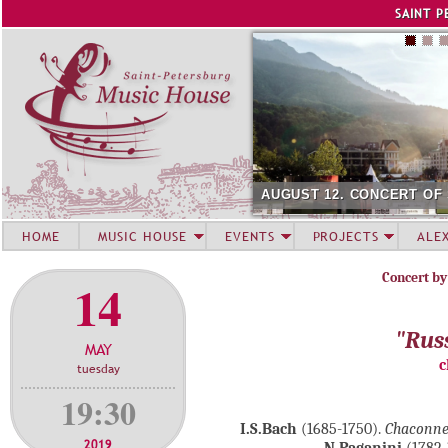
Jump to navigation
SAINT P
AUGUST 12. CONCERT OF SU
HOME
MUSIC HOUSE
EVENTS
PROJECTS
ALE
Concert by
14
"Rus
MAY
c
tuesday
19:30
I.S.Bach
(1685-1750).
Chaconn
2019