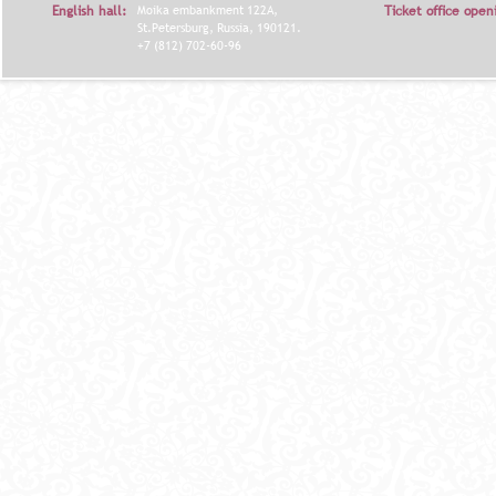
English hall:
Moika embankment 122A,
Ticket office open
St.Petersburg, Russia, 190121.
+7 (812) 702-60-96