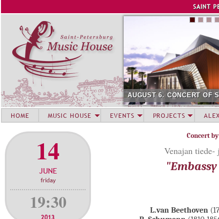
Jump to navigation
SAINT P
AUGUST 6. CONCERT OF 
HOME
MUSIC HOUSE
EVENTS
PROJECTS
ALE
Concert by
14
Venajan tiede- 
"Embassy 
JUNE
friday
19:30
L.van Beethoven
(1
2013