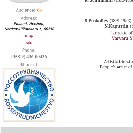
R. Schumann
(1810-1856
6+
Audience:
Address:
S.Prokofiev
(1891-1953)
Finland, Helsinki,
N.Kapustin
(b
Nordenskiöldinkatu 1, 00250
laureate of
map
Varvara 
site
Phone:
(358-9) 436-00436
Artistic Direct
Billboard:
People's Artist o