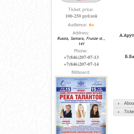
Ticket price:
100-250 рублей
6+
Audience:
Address:
А.Ару
Russia, Samara, Frunze st.,
141
Phone:
+7(846)207-07-13
Б.Б
+7(846)207-07-14
Billboard:
Abou
Ticke