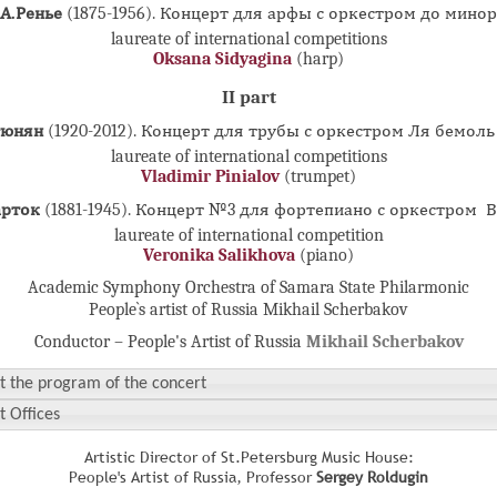
А.Ренье
(1875-1956). Концерт для арфы с оркестром до минор
laureate of international competitions
Oksana Sidyagina
(harp)
II part
тюнян
(1920-2012). Концерт для трубы с оркестром Ля бемол
laureate of international competitions
Vladimir Pinialov
(trumpet)
арток
(1881-1945). Концерт №3 для фортепиано с оркестром 
laureate of international competition
Veronika Salikhova
(piano)
Academic Symphony Orchestra of Samara State Philarmonic
People`s artist of Russia Mikhail Scherbakov
Conductor – People's Artist of Russia
Mikhail Scherbakov
t the program of the concert
t Offices
Artistic Director of St.Petersburg Music House:
People's Artist of Russia, Professor
Sergey Roldugin