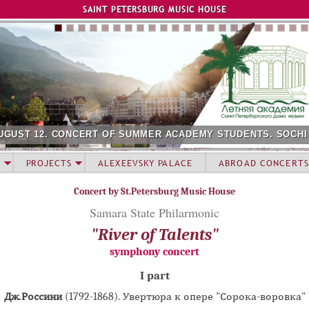
Jump to navigation
SAINT PETERSBURG MUSIC HOUSE
UGUST 12. CONCERT OF SUMMER ACADEMY STUDENTS. SOCHI
PROJECTS
ALEXEEVSKY PALACE
ABROAD CONCERTS
Concert by St.Petersburg Music House
Samara State Philarmonic
"River of Talents"
symphony concert
I part
Дж.Россини
(1792-1868). Увертюра к опере "Сорока-воровка"