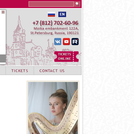
Search this site
TICKETS
CONTACT US