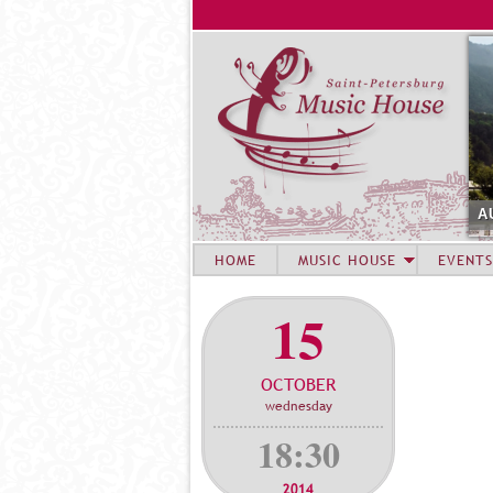
A
HOME
MUSIC HOUSE
EVENTS
15
OCTOBER
wednesday
18:30
2014