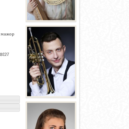
ь мажор
ВВ127