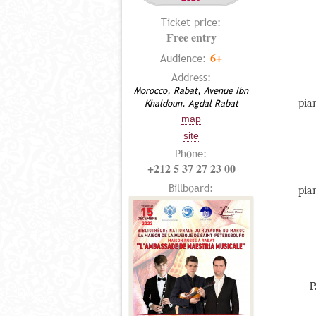
Ticket price:
Free entry
6+
Audience:
Address:
Morocco, Rabat, Avenue Ibn
pia
Khaldoun. Agdal Rabat
map
site
Phone:
+212 5 37 27 23 00
Billboard:
pia
P