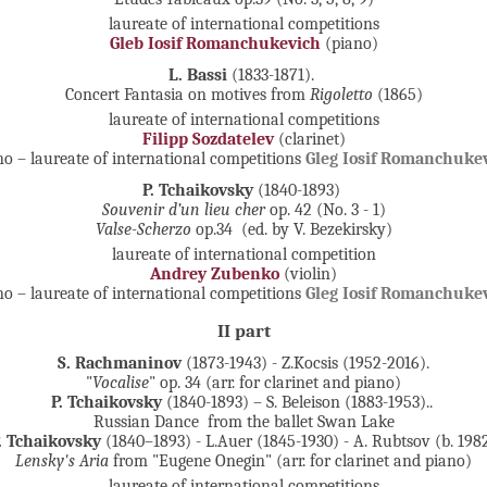
laureate of international competitions
Gleb Iosif Romanchukevich
(piano)
L. Bassi
(1833-1871).
Concert Fantasia on motives from
Rigoletto
(1865)
laureate of international competitions
Filipp Sozdatelev
(clarinet)
no – laureate of international competitions
Gleg Iosif Romanchuke
P. Tchaikovsky
(1840-1893)
Souvenir d’un lieu cher
op. 42 (No. 3 - 1)
Valse-Scherzo
op.34 (ed. by V. Bezekirsky)
laureate of international competition
Andrey Zubenko
(violin)
no – laureate of international competitions
Gleg Iosif Romanchuke
II part
S. Rachmaninov
(1873-1943) - Z.Kocsis (1952-2016).
"
Vocalise
" op. 34 (arr. for clarinet and piano)
P. Tchaikovsky
(1840-1893) – S. Beleison (1883-1953)..
Russian Dance from the ballet Swan Lake
. Tchaikovsky
(1840–1893) - L.Auer (1845-1930) - A. Rubtsov (b. 198
Lensky's Aria
from "Eugene Onegin" (arr. for clarinet and piano)
laureate of international competitions