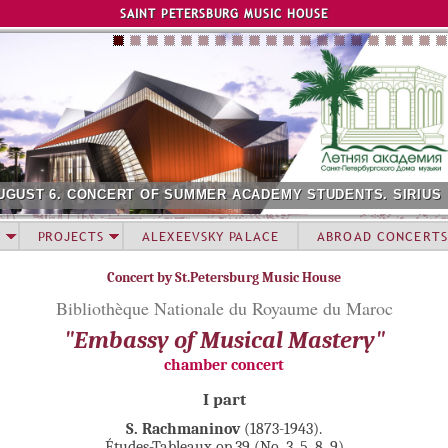
Jump to navigation
SAINT PETERSBURG MUSIC HOUSE
UGUST 6. CONCERT OF SUMMER ACADEMY STUDENTS. SIRIUS
PROJECTS
ALEXEEVSKY PALACE
ABROAD CONCERTS
Concert by St.Petersburg Music House
Bibliothèque Nationale du Royaume du Maroc
"Embassy of Musical Mastery"
chamber concert
I part
S. Rachmaninov
(1873-1943).
Études-Tableaux op.39 (No. 3, 5, 8, 9)