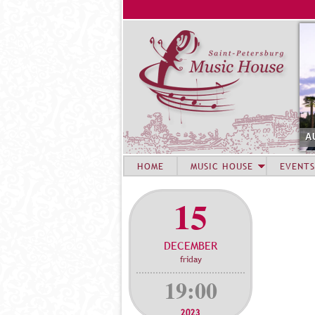
A
HOME
MUSIC HOUSE
EVENTS
15
DECEMBER
friday
19:00
2023