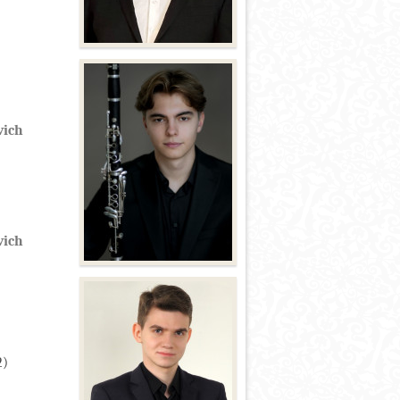
vich
vich
2)