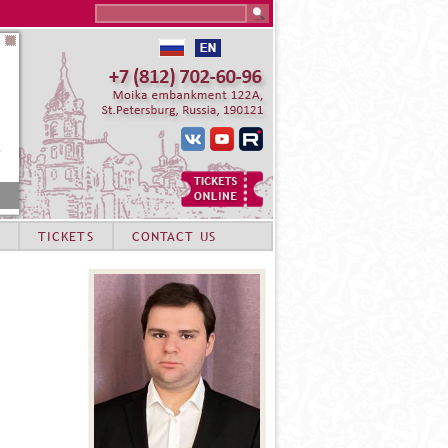
Search this site
TICKETS
CONTACT US