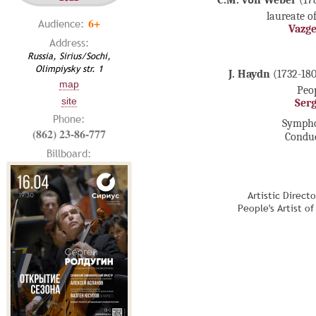
C.M. vоn Weber
(17
laureate o
6+
Audience:
Vazg
Address:
Russia, Sirius/Sochi,
Olimpiysky str. 1
J. Haydn
(1732-180
map
Peop
site
Ser
Phone:
Sympho
(862) 23-86-777
Condu
Billboard:
Artistic Direct
People's Artist o