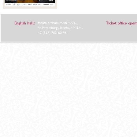
English hall:
Moika embankment 122A,
Ticket office open
St.Petersburg, Russia, 190121.
+7 (812) 702-60-96