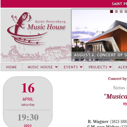
Jump to navigation
SAINT P
AUGUST 6. CONCERT OF 
HOME
MUSIC HOUSE
EVENTS
PROJECTS
ALE
Concert by
16
Sirius
"Musica
APRIL
s
saturday
19:30
R. Wagner
(1813-18
2022