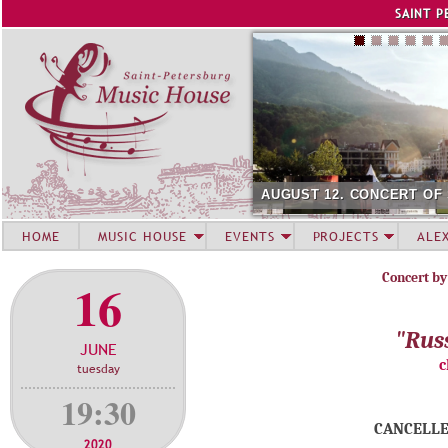
Jump to navigation
SAINT P
AUGUST 12. CONCERT OF
HOME
MUSIC HOUSE
EVENTS
PROJECTS
ALE
Concert by
16
"Rus
JUNE
c
tuesday
19:30
CANCELLE
2020