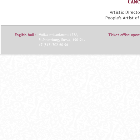
CANC
Artistic Direct
People's Artist o
English hall:
Moika embankment 122A,
Ticket office open
St.Petersburg, Russia, 190121.
+7 (812) 702-60-96