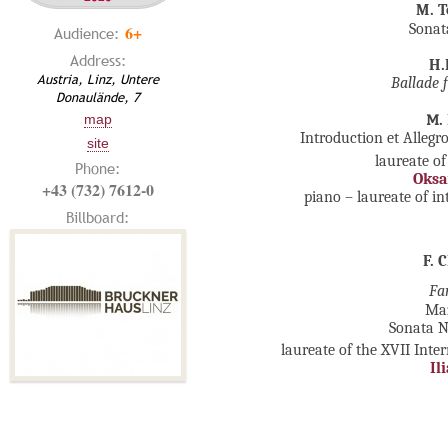
M. T
Sonat
6+
Audience:
Address:
H.
Austria, Linz, Untere
Ballade 
Donaulände, 7
map
М.
Introduction et Allegr
site
laureate of
Phone:
Oksa
+43 (732) 7612-0
piano – laureate of i
Billboard:
F. 
Fa
Ma
Sonata №
laureate of the XVII Int
Il