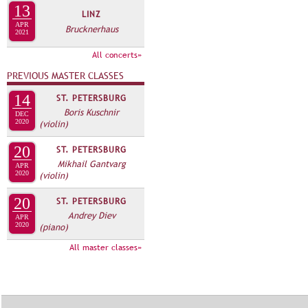
А
13
LINZ
н
В
APR
Brucknerhaus
а
2021
К
я
Л
All concerts»
в
А
PREVIOUS MASTER CLASSES
к
Д
л
14
ST. PETERSBURG
О
Boris Kuschnir
а
DEC
2020
(violin)
К
д
И
к
20
ST. PETERSBURG
С
а
Mikhail Gantvarg
APR
2020
(violin)
П
)
О
20
ST. PETERSBURG
Andrey Diev
Л
APR
2020
(piano)
Н
All master classes»
И
Т
Е
Л