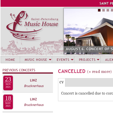
Jump to navigation
SAINT P
AUGUST 6. CONCERT OF 
HOME
MUSIC HOUSE
EVENTS
PROJECTS
ALE
PREVIOUS CONCERTS
CANCELLED
(« read more)
23
LINZ
Г
(
CV
NOV
Brucknerhaus
Р
2021
а
Concert is cancelled due to co
У
к
18
LINZ
П
т
MAY
Brucknerhaus
и
2021
П
в