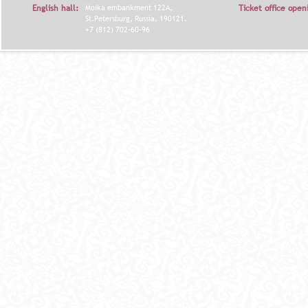
English hall:
Moika embankment 122A,
Ticket office open
Я
St.Petersburg, Russia, 190121.
+7 (812) 702-60-96