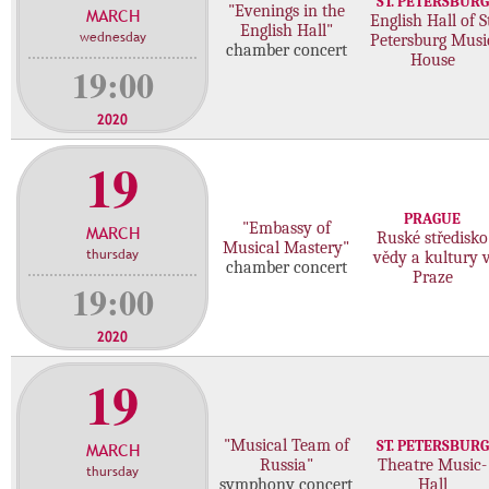
ST. PETERSBURG
"Evenings in the
MARCH
c
English Hall of St
English Hall"
wednesday
Petersburg Musi
o
chamber concert
House
n
19:00
c
e
2020
r
19
t
s
PRAGUE
"Embassy of
MARCH
Ruské středisko
Musical Mastery"
thursday
vědy a kultury 
chamber concert
Praze
19:00
2020
19
"Musical Team of
ST. PETERSBURG
MARCH
Russia"
Theatre Music-
thursday
symphony concert
Hall