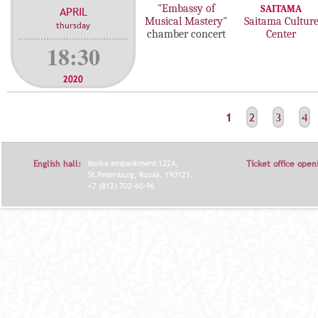
"Embassy of
SAITAMA
APRIL
Musical Mastery"
Saitama Cultur
thursday
chamber concert
Center
18:30
2020
С
1
2
3
4
Т
Р
English hall:
Moika embankment 122A,
Ticket office open
А
St.Petersburg, Russia, 190121.
+7 (812) 702-60-96
Н
И
Ц
Ы