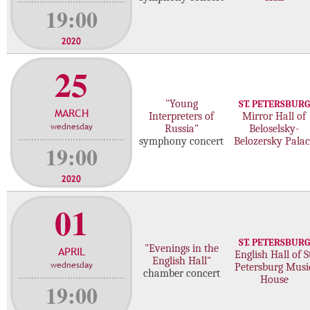
19:00
2020
25
"Young
ST. PETERSBURG
MARCH
Interpreters of
Mirror Hall of
wednesday
Russia"
Beloselsky-
symphony concert
Belozersky Palac
19:00
2020
01
ST. PETERSBURG
"Evenings in the
APRIL
English Hall of St
English Hall"
wednesday
Petersburg Musi
chamber concert
House
19:00