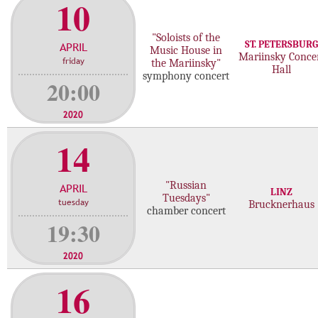
10
"Soloists of the
ST. PETERSBURG
APRIL
Music House in
Mariinsky Conce
friday
the Mariinsky"
Hall
symphony concert
20:00
2020
14
"Russian
APRIL
LINZ
Tuesdays"
tuesday
Brucknerhaus
chamber concert
19:30
2020
16