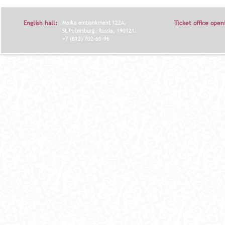
English hall:
Moika embankment 122A,
Ticket office open
St.Petersburg, Russia, 190121.
+7 (812) 702-60-96