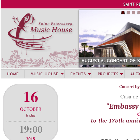
Jump to navigation
SAINT P
AUGUST 6. CONCERT OF 
HOME
MUSIC HOUSE
EVENTS
PROJECTS
ALE
Concert by
16
Casa de 
"Embassy 
OCTOBER
c
friday
to the 175th ann
19:00
2015