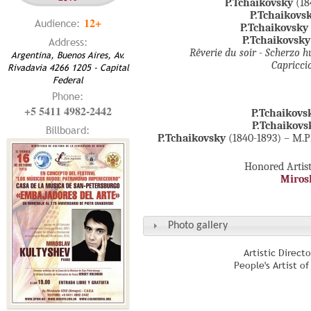
P.Tchaikovsky
(18
P.Tchaikovs
12+
Audience:
P.Tchaikovsky
P.Tchaikovsky
Address:
Rêverie du soir - Scherzo 
Argentina, Buenos Aires, Av.
Capricci
Rivadavia 4266 1205 - Capital
Federal
Phone:
+5 5411 4982-2442
P.Tchaikovs
P.Tchaikovs
Billboard:
P.Tchaikovsky
(1840-1893) – M.Pl
Honored Artist
Miros
Photo gallery
Artistic Direct
People's Artist o