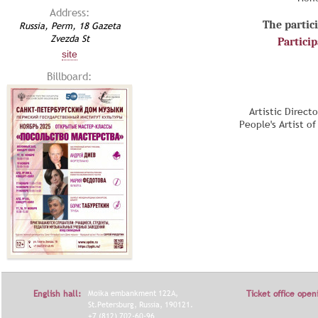
Address:
The partici
Russia, Perm, 18 Gazeta
Zvezda St
Partici
site
Billboard:
Artistic Direct
People's Artist o
English hall:
Moika embankment 122A,
Ticket office open
St.Petersburg, Russia, 190121.
+7 (812) 702-60-96