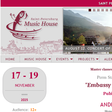
Jump to navigation
SAINT P
AUGUST 12. CONCERT OF
HOME
MUSIC HOUSE
EVENTS
PROJECTS
ALE
Master classe
17 - 19
Perm Sta
"Embassy 
NOVEMBER
Publ
****
2025
AND
12+
Audience:
Hono