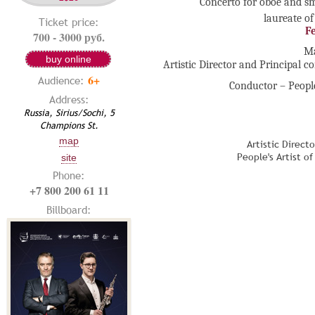
Concerto for oboe and sm
laureate of
Ticket price:
F
700 - 3000 руб.
Ma
buy online
Artistic Director and Principal c
6+
Audience:
Conductor – People
Address:
Russia, Sirius/Sochi, 5
Champions St.
map
Artistic Direct
People's Artist o
site
Phone:
+7 800 200 61 11
Billboard: