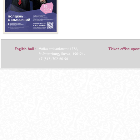
English hall:
Moika embankment 122A,
Ticket office open
St.Petersburg, Russia, 190121.
+7 (812) 702-60-96