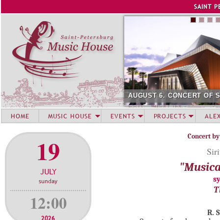
Jump to navigation
SAINT P
AUGUST 6. CONCERT OF 
HOME
MUSIC HOUSE
EVENTS
PROJECTS
ALE
Concert by
19
Sir
"Musica
JULY
s
sunday
T
12:00
R. 
2026