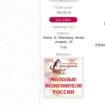
Ticket price:
300 RUR
buy online
6+
Audience:
Address:
Russia, St. Petersburg, Nevsky
prospekt, 70
F.Sch
map
Billboard: