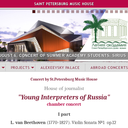
Jump to navigation
SAINT PETERSBURG MUSIC HOUSE
UGUST 6. CONCERT OF SUMMER ACADEMY STUDENTS. SIRIUS
PROJECTS
ALEXEEVSKY PALACE
ABROAD CONCERTS
Concert by St.Petersburg Music House
House of journalist
"Young Interpreters of Russia"
chamber concert
I part
L. van Beethoven
(1770–1827). Violin Sonata №1 op.12