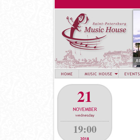
A
HOME
MUSIC HOUSE
EVENTS
21
NOVEMBER
wednesday
19:00
2018