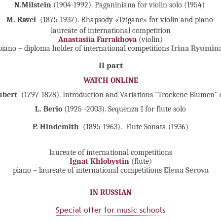
N.Milstein
(1904-1992). Paganiniana for violin solo (1954)
M. Ravel
(1875-1937). Rhapsody «Tzigane» for violin and piano
laureate of international competition
Anastasiia Farrakhova
(violin)
piano – diploma holder of international competitions
Irina Ryumin
II part
WATCH ONLINE
ubert
(1797-1828). Introduction and Variations "Trockene Blumen" 
L. Berio
(1925 -2003). Sequenza I for flute solo
P. Hindemith
(1895-1963).
Flute Sonata (1936)
laureate of international competitions
Ignat Khlobystin
(flute)
piano – laureate of international competitions
Elena Serova
IN RUSSIAN
Special offer for music schools