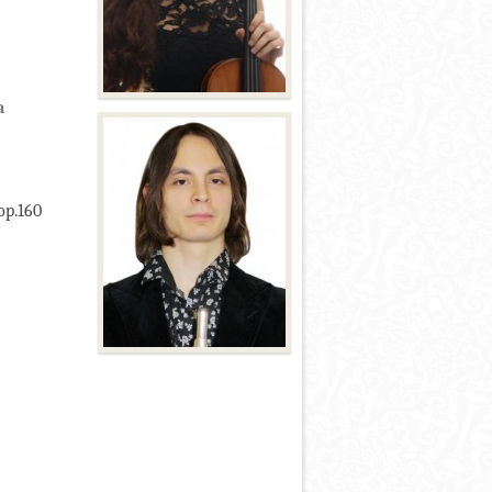
a
op.160