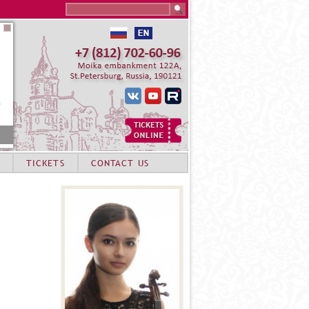
Search this site
TICKETS
CONTACT US