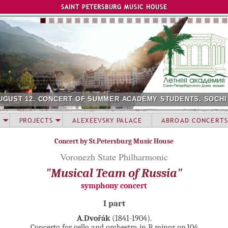
Jump to navigation
SAINT PETERSBURG MUSIC HOUSE
UGUST 12. CONCERT OF SUMMER ACADEMY STUDENTS. SOCHI
PROJECTS
ALEXEEVSKY PALACE
ABROAD CONCERTS
Concert by St.Petersburg Music House
Voronezh State Philharmonic
"Musical Team of Russia"
symphony concert
I part
A.Dvořák
(1841-1904).
Concerto for cello and orchestra in B minor op.104