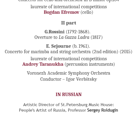
laureate of international competitions
Bogdan Efremov
(cello)
II part
G.Rossini
(1792-1868).
Overture to
La Gazza Ladra
(1817)
E. Sejourne
(b. 1961).
Concerto for marimba and string orchestra (2nd edition) (2015)
laureate of international competitions
Andrey Taranukha
(percussion instruments)
Voronezh Academic Symphony Orchestra
Conductor –
Igor Verbitsky
IN RUSSIAN
Artistic Director of St.Petersburg Music House:
People's Artist of Russia, Professor
Sergey Roldugin