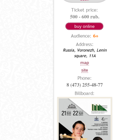
Ticket price:
500 - 600 rub.
buy online
6+
Audience:
Address:
Russia, Voronezh, Lenin
square, 11A
map
site
Phone:
8 (473) 255-48-77
Billboard: