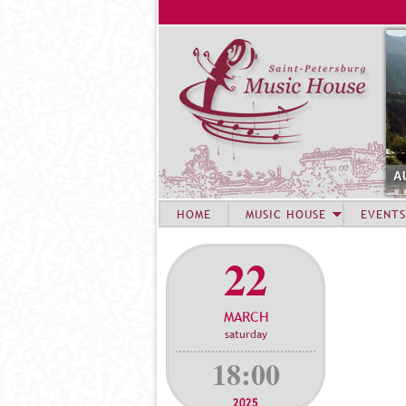
A
HOME
MUSIC HOUSE
EVENTS
22
MARCH
saturday
18:00
2025