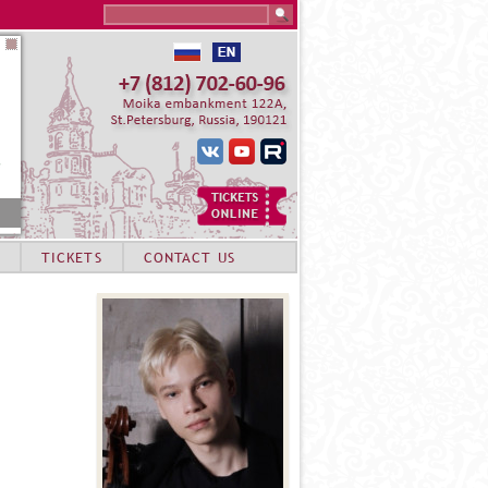
Search this site
TICKETS
CONTACT US