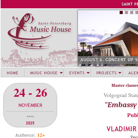
Jump to navigation
SAINT P
AUGUST 6. CONCERT OF 
HOME
MUSIC HOUSE
EVENTS
PROJECTS
ALE
Master classe
24 - 26
Volgograd State
"Embassy 
NOVEMBER
Publ
****
2025
VLADIMIR
12+
Audience:
Peop