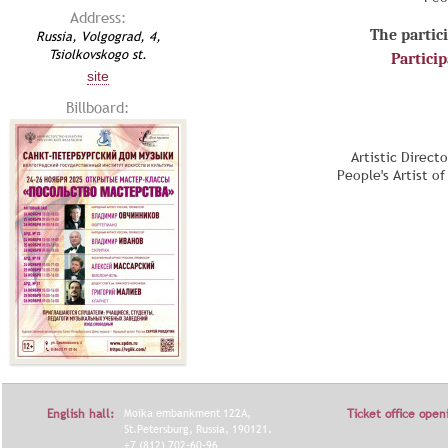
Address:
The partici
Russia, Volgograd, 4,
Tsiolkovskogo st.
Partici
site
Billboard:
Artistic Direct
People's Artist o
English hall:
Moika embankment 122A,
Ticket office open
St.Petersburg, Russia, 190121.
+7 (812) 702-60-96