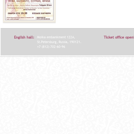
English hall:
Moika embankment 122A,
Ticket office open
St.Petersburg, Russia, 190121.
+7 (812) 702-60-96