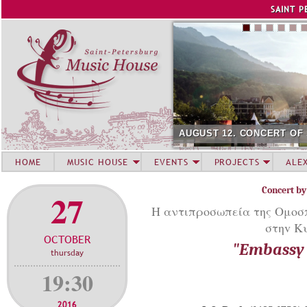
Jump to navigation
SAINT P
AUGUST 12. CONCERT OF
HOME
MUSIC HOUSE
EVENTS
PROJECTS
ALE
Concert by
27
Η αντιπροσωπεία της Ομοσπο
στηv Κ
OCTOBER
"Embassy 
thursday
19:30
2016