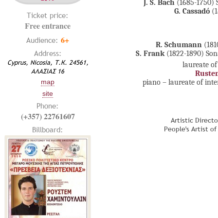
J. S. Bach
(1685-1750) 
G. Cassadó
(1
Ticket price:
Free entrance
6+
Audience:
R. Schumann
(181
Address:
S. Frank
(1822-1890) Son
Cyprus, Nicosia, Т.К. 24561,
laureate of
ΑΛΑΣΙΑΣ 16
Ruste
piano – laureate of int
map
site
Phone:
(+357) 22761607
Artistic Direct
Billboard:
People's Artist o