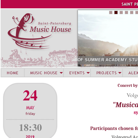
Jump to navigation
SAINT P
MER ACADEMY STUDENTS. SOCHI
SOLOIST OF AUGUST 202
HOME
MUSIC HOUSE
EVENTS
PROJECTS
ALE
Concert by
24
Volg
"Musica
MAY
s
friday
18:30
Participants chosen f
2019
Volgograd A