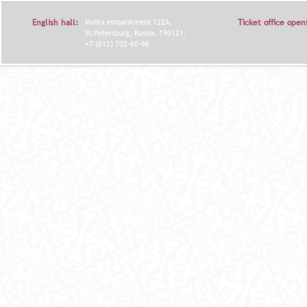
English hall:
Moika embankment 122A,
Ticket office open
St.Petersburg, Russia, 190121.
+7 (812) 702-60-96