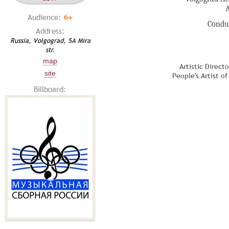
6+
Audience:
Condu
Address:
Russia, Volgograd, 5A Mira
str.
map
Artistic Direct
site
People's Artist o
Billboard: