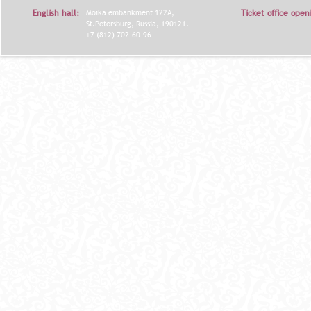
English hall:
Moika embankment 122A,
Ticket office open
St.Petersburg, Russia, 190121.
+7 (812) 702-60-96