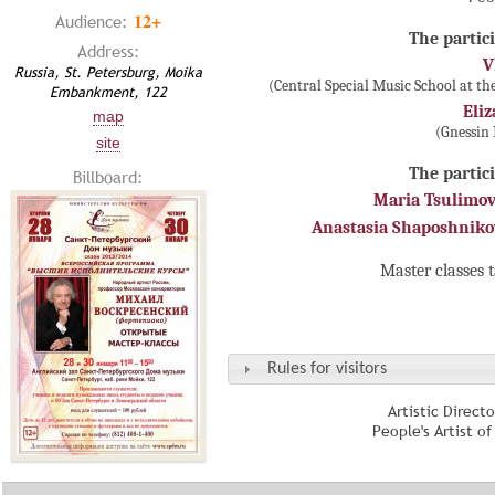
12+
Audience:
The partici
Address:
V
Russia, St. Petersburg, Moika
(Central Special Music School at t
Embankment, 122
Eli
map
(Gnessin
site
The partici
Billboard:
Maria Tsulimo
Anastasia Shaposhnik
Master classes 
Rules for visitors
Artistic Direct
People's Artist o