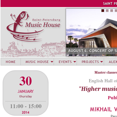
Jump to navigation
SAINT P
AUGUST 6. CONCERT OF 
HOME
MUSIC HOUSE
EVENTS
PROJECTS
ALE
Master classe
30
English Hall o
"Higher musi
JANUARY
thursday
Publ
11:00 - 15:00
MIKHAIL 
2014
Peop