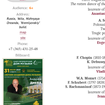
The rotten dance of th
6+
Audience:
laureate of
Anastas
Address:
Russia, Yalta, Nizhnyaya
A. S
Oreanda, "Kremlyovskiy"
Polonai
build.
Tw
map
Tragic p
site
laureate of
Evge
Phone:
+7 (365) 431-25-48
Billboard:
F. Chopin
(1810-18
K. Debuss
laureate of
Vladi
W.A. Mozart
(1756
F. Schubert
(1797-1828).
S. Rachmaninof
(1873-194
laureate of
Iva