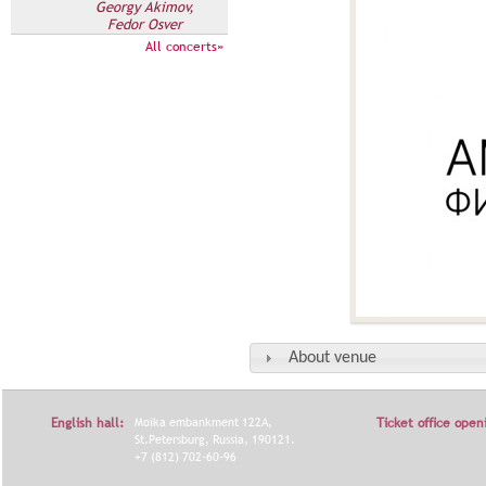
Georgy Akimov,
Fedor Osver
All concerts»
About venue
English hall:
Moika embankment 122A,
Ticket office open
St.Petersburg, Russia, 190121.
+7 (812) 702-60-96