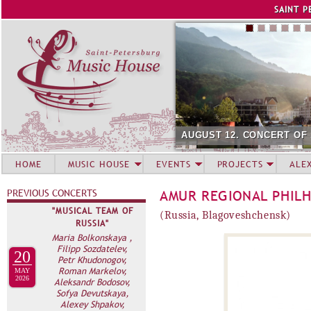
Jump to navigation
SAINT P
AUGUST 12. CONCERT OF
HOME
MUSIC HOUSE
EVENTS
PROJECTS
ALE
PREVIOUS CONCERTS
AMUR REGIONAL PHIL
"MUSICAL TEAM OF
(Russia, Blagoveshchensk)
RUSSIA"
Maria Bolkonskaya ,
Filipp Sozdatelev,
20
Petr Khudonogov,
Roman Markelov,
MAY
2026
Aleksandr Bodosov,
Sofya Devutskaya,
Alexey Shpakov,