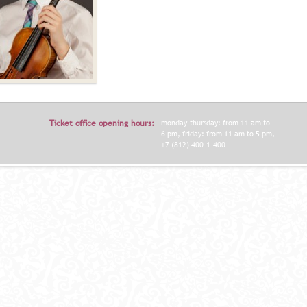
Ticket office opening hours:
monday-thursday: from 11 am to
6 pm, friday: from 11 am to 5 pm,
+7 (812) 400-1-400