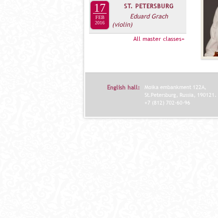
17
ST. PETERSBURG
Eduard Grach
FEB
2016
(violin)
All master classes»
English hall:
Moika embankment 122A,
St.Petersburg, Russia, 190121.
+7 (812) 702-60-96