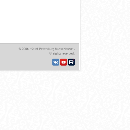
© 2006 «Saint Petersburg Music House».
All rights reserved.