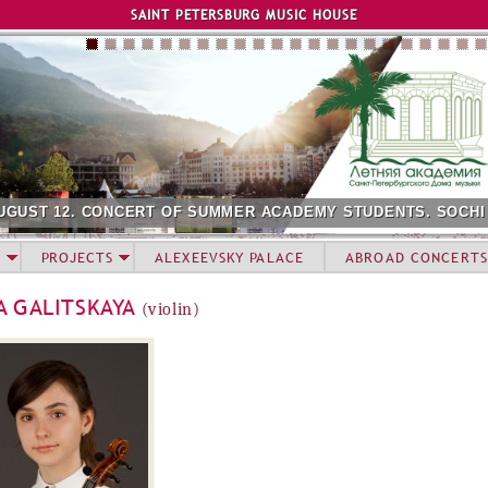
Jump to navigation
SAINT PETERSBURG MUSIC HOUSE
UGUST 12. CONCERT OF SUMMER ACADEMY STUDENTS. SOCHI
PROJECTS
ALEXEEVSKY PALACE
ABROAD CONCERTS
A GALITSKAYA
(violin)