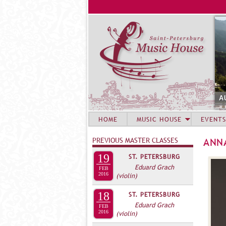
A
HOME
MUSIC HOUSE
EVENTS
PREVIOUS MASTER CLASSES
ANN
19
ST. PETERSBURG
Eduard Grach
FEB
2016
(violin)
18
ST. PETERSBURG
Eduard Grach
FEB
2016
(violin)