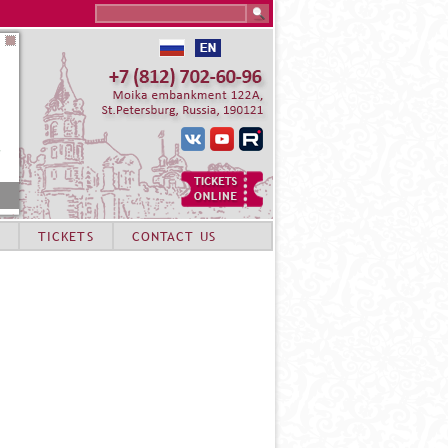
Search this site
TICKETS
CONTACT US