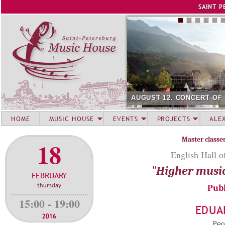
Jump to navigation
SAINT P
AUGUST 12. CONCERT OF
HOME
MUSIC HOUSE
EVENTS
PROJECTS
ALE
Master classe
18
English Hall o
"Higher musi
FEBRUARY
thursday
Publ
15:00 - 19:00
EDUA
2016
Peop