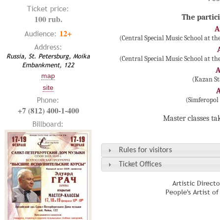
Ticket price:
The partici
100 rub.
A
12+
Audience:
(Central Special Music School at t
Address:
Russia, St. Petersburg, Moika
(Central Special Music School at t
Embankment, 122
A
map
(Kazan St
site
Phone:
(Simferopol
+7 (812) 400-1-400
Master classes ta
Billboard:
Rules for visitors
Ticket Offices
Artistic Direct
People's Artist o