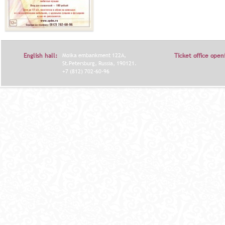
English hall:
Moika embankment 122A,
Ticket office open
St.Petersburg, Russia, 190121.
+7 (812) 702-60-96