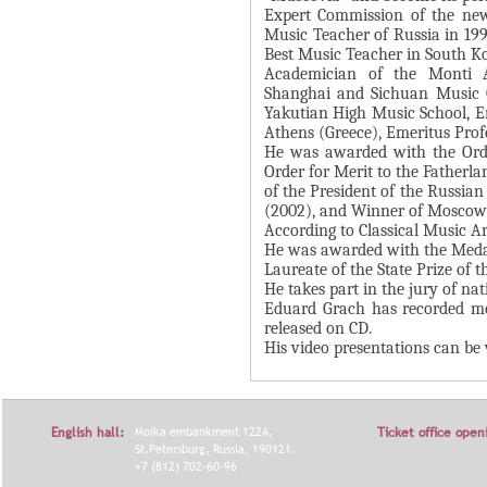
Expert Commission of the ne
Я
Music Teacher of Russia in 19
Best Music Teacher in South Ko
Academician of the Monti A
Shanghai and Sichuan Music C
Yakutian High Music School, Em
Athens (Greece), Emeritus Profe
He was awarded with the Orde
Order for Merit to the Father
of the President of the Russia
(2002), and Winner of Moscow 
According to Classical Music Ar
He was awarded with the Medal
Laureate of the State Prize of 
He takes part in the jury of na
Eduard Grach has recorded mo
released on CD.
His video presentations can b
English hall:
Moika embankment 122A,
Ticket office open
St.Petersburg, Russia, 190121.
+7 (812) 702-60-96