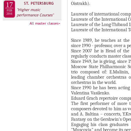
А
Oistrakh).
17
ST. PETERSBURG
н
В
"Higher music
FEB
а
Laureate of international compe
2016
performance Courses"
К
Laureate of the International 
я
Л
All master classes»
Laureate of the Long-Thibaud I
в
Laureate of the International 
А
к
Д
Since 1989, he teaches at th
л
since 1990 - professor, over a 
О
а
Since 2007 he is Head of the
К
д
regularly conducts master clas
И
Since 1949, he is giving, since 
к
Moscow State Philharmonic So
С
а
trio composed of: E.Malinin
П
)
leading chamber orchestras 
orchestras in the world.
О
Since 1990 he has been acting 
Л
Valentina Vasilenko.
Eduard Grach repertoire compris
Н
The first performer of more 
И
composers devoted to him as vo
and A. Baltina – concerts, Y.Kr
Т
Fantasy on the Gershwin's Oper
Е
Engaging his class graduate
Л
"Muscovia" and become its perm