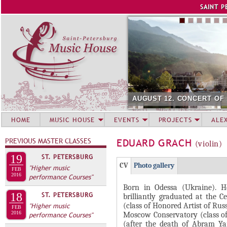
Jump to navigation
SAINT P
AUGUST 12. CONCERT OF
HOME
MUSIC HOUSE
EVENTS
PROJECTS
ALE
PREVIOUS MASTER CLASSES
EDUARD GRACH
(violin)
19
ST. PETERSBURG
Г
(
CV
Photo gallery
"Higher music
FEB
Р
2016
performance Courses"
а
Born in Odessa (Ukraine). H
У
к
18
ST. PETERSBURG
brilliantly graduated at the 
П
т
(class of Honored Artist of Ru
"Higher music
FEB
и
2016
П
Moscow Conservatory (class of 
performance Courses"
(after the death of Abram Yam
в