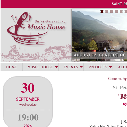
Jump to navigation
SAINT P
AUGUST 12. CONCERT OF
HOME
MUSIC HOUSE
EVENTS
PROJECTS
ALE
Concert by
30
St. Pe
"Mu
SEPTEMBER
s
wednesday
19:00
J.S
2026
Suite No. 2 for flu