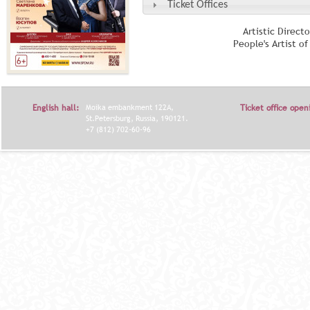
Ticket Offices
Artistic Direct
People's Artist o
English hall:
Moika embankment 122A,
Ticket office open
St.Petersburg, Russia, 190121.
+7 (812) 702-60-96