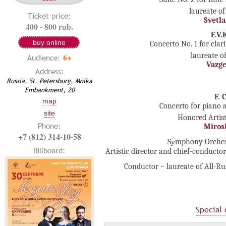
laureate of
Ticket price:
Svetl
400 - 800 rub.
F.V
buy online
Concerto No. 1 for clar
laureate o
6+
Audience:
Vazg
Address:
Russia, St. Petersburg, Moika
Embankment, 20
F. 
map
Concerto for piano a
site
Honored Artist
Phone:
Miros
+7 (812) 314-10-58
Sуmphony Orchestr
Billboard:
Artistic director and chief-conducto
Conductor – laureate of All-R
Special 