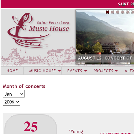
Jump to navigation
SAINT P
AUGUST 12. CONCERT OF
HOME
MUSIC HOUSE
EVENTS
PROJECTS
ALE
Month of concerts
M
M
o
o
Y
n
n
e
t
t
a
25
h
h
r
o
"Young
f