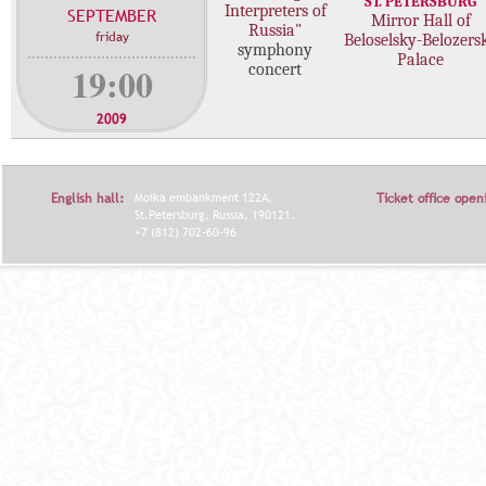
ST. PETERSBURG
Interpreters of
SEPTEMBER
c
Mirror Hall of
Russia"
friday
Beloselsky-Belozers
o
symphony
Palace
n
19:00
concert
c
e
2009
r
t
s
English hall:
Moika embankment 122A,
Ticket office open
St.Petersburg, Russia, 190121.
+7 (812) 702-60-96