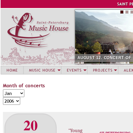
Jump to navigation
SAINT P
AUGUST 12. CONCERT OF
HOME
MUSIC HOUSE
EVENTS
PROJECTS
ALE
Month of concerts
M
M
o
o
Y
n
n
e
t
t
a
20
h
h
r
o
"Young
f