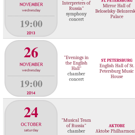
ST. PETERSBURG
Interpreters of
NOVEMBER
c
Mirror Hall of
Russia"
wednesday
Beloselsky-Belozers
o
symphony
Palace
n
19:00
concert
c
e
2013
r
26
t
s
"Evenings in
ST. PETERSBURG
the English
NOVEMBER
English Hall of St.
Hall"
wednesday
Petersburg Music
chamber
House
19:00
concert
2014
24
"Musical Team
OCTOBER
of Russia"
AKTOBE
saturday
chamber
Aktobe Philharmon