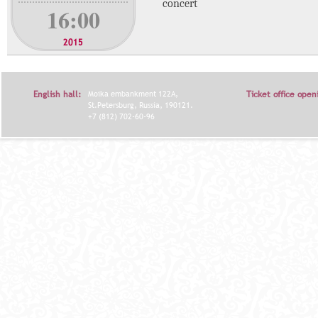
concert
16:00
2015
English hall:
Moika embankment 122A,
Ticket office open
St.Petersburg, Russia, 190121.
+7 (812) 702-60-96