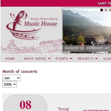
Jump to navigation
SAINT P
AUGUST 12. CONCERT OF
HOME
MUSIC HOUSE
EVENTS
PROJECTS
ALE
Month of concerts
M
M
o
o
Y
n
n
e
t
t
a
08
h
h
r
o
"Young
f