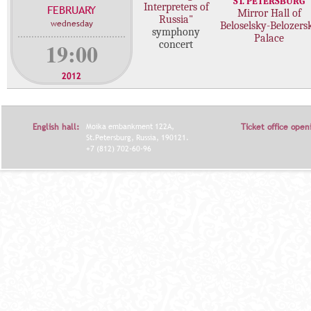
ST. PETERSBURG
Interpreters of
FEBRUARY
c
Mirror Hall of
Russia"
wednesday
Beloselsky-Belozers
o
symphony
Palace
n
19:00
concert
c
e
2012
r
t
s
English hall:
Moika embankment 122A,
Ticket office open
St.Petersburg, Russia, 190121.
+7 (812) 702-60-96