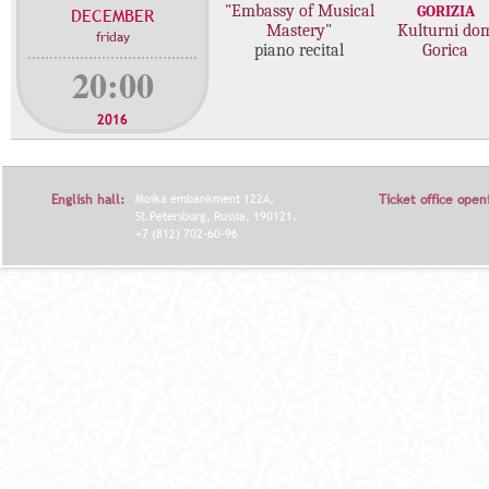
"Embassy of Musical
GORIZIA
DECEMBER
c
Mastery"
Kulturni do
friday
o
piano recital
Gorica
n
20:00
c
e
2016
r
t
s
English hall:
Moika embankment 122A,
Ticket office open
St.Petersburg, Russia, 190121.
+7 (812) 702-60-96