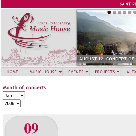
Jump to navigation
SAINT P
AUGUST 12. CONCERT OF
HOME
MUSIC HOUSE
EVENTS
PROJECTS
ALE
Month of concerts
M
M
o
o
Y
n
n
e
t
t
a
09
h
h
r
o
f