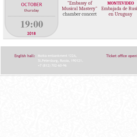
"Embassy of
MONTEVIDEO
OCTOBER
c
Musical Mastery"
Embajada de Rus
thursday
o
chamber concert
en Uruguay
n
19:00
c
e
2018
r
t
s
English hall:
Moika embankment 122A,
Ticket office open
St.Petersburg, Russia, 190121.
+7 (812) 702-60-96