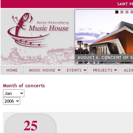
Jump to navigation
SAINT P
AUGUST 6. CONCERT OF 
HOME
MUSIC HOUSE
EVENTS
PROJECTS
ALE
Month of concerts
M
M
o
o
Y
n
n
e
t
t
a
25
h
h
r
o
f