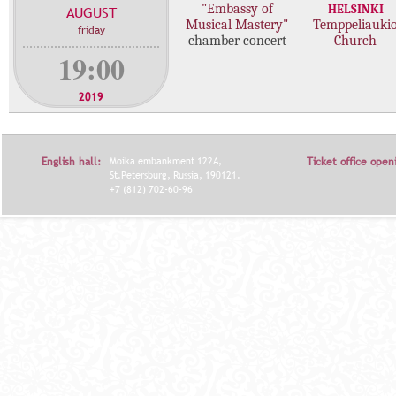
"Embassy of
HELSINKI
AUGUST
c
Musical Mastery"
Temppeliauki
friday
o
chamber concert
Church
n
19:00
c
e
2019
r
t
s
English hall:
Moika embankment 122A,
Ticket office open
St.Petersburg, Russia, 190121.
+7 (812) 702-60-96