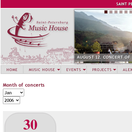
Jump to navigation
SAINT P
AUGUST 12. CONCERT OF
HOME
MUSIC HOUSE
EVENTS
PROJECTS
ALE
Month of concerts
M
M
o
o
Y
n
n
e
t
t
a
30
h
h
r
o
f