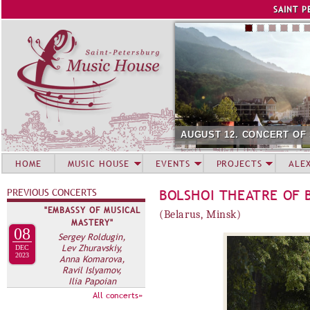
Jump to navigation
SAINT P
AUGUST 12. CONCERT OF
HOME
MUSIC HOUSE
EVENTS
PROJECTS
ALE
PREVIOUS CONCERTS
BOLSHOI THEATRE OF 
"EMBASSY OF MUSICAL
(Belarus, Minsk)
MASTERY"
08
Sergey Roldugin,
Lev Zhuravskiy,
DEC
2023
Anna Komarova,
Ravil Islyamov,
Ilia Papoian
All concerts»