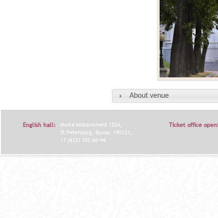
About venue
English hall:
Moika embankment 122A,
Ticket office open
St.Petersburg, Russia, 190121.
+7 (812) 702-60-96