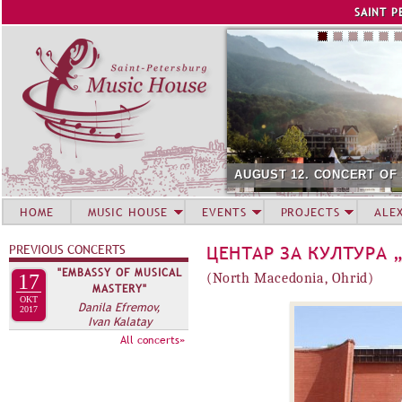
Jump to navigation
SAINT P
AUGUST 12. CONCERT OF
HOME
MUSIC HOUSE
EVENTS
PROJECTS
ALE
PREVIOUS CONCERTS
ЦЕНТАР ЗА КУЛТУРА 
"EMBASSY OF MUSICAL
17
(North Macedonia, Ohrid)
MASTERY"
OKT
Danila Efremov,
2017
Ivan Kalatay
All concerts»