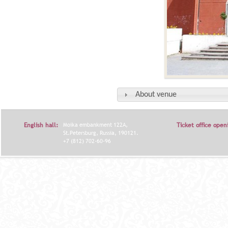
About venue
English hall:
Moika embankment 122A,
Ticket office open
St.Petersburg, Russia, 190121.
+7 (812) 702-60-96