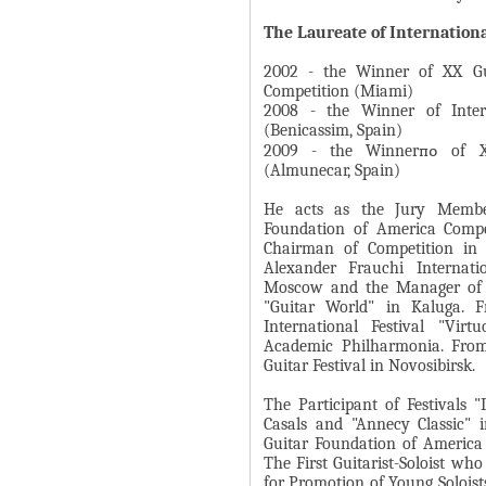
А
н
В
The Laureate of Internation
а
К
2002 - the Winner of XX Gui
я
Л
Competition (Miami)
в
2008 - the Winner of Intern
А
к
(Benicassim, Spain)
Д
2009 - the Winnerпо of XX
л
(Almunecar, Spain)
О
а
К
д
He acts as the Jury Member
И
Foundation of America Compet
к
Chairman of Competition in G
С
а
Alexander Frauchi Internati
П
)
Moscow and the Manager of o
"Guitar World" in Kaluga. 
О
International Festival "Vir
Л
Academic Philharmonia. From
Guitar Festival in Novosibirsk.
Н
И
The Participant of Festivals 
Casals and "Annecy Classic" i
Т
Guitar Foundation of America
Е
The First Guitarist-Soloist wh
Л
for Promotion of Young Soloist