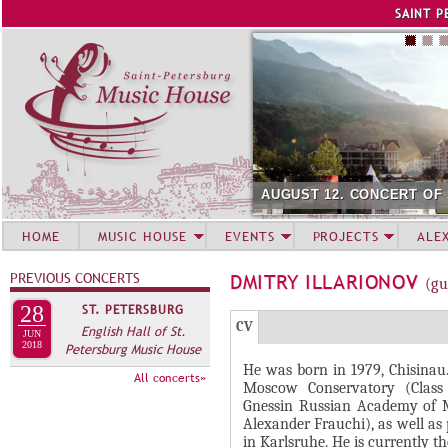
Jump to navigation
SAINT P
AUGUST 12. CONCERT OF
HOME
MUSIC HOUSE
EVENTS
PROJECTS
ALE
PREVIOUS CONCERTS
DMITRY ILLARIONOV
(gu
28
ST. PETERSBURG
Г
(
CV
English Hall of St.
JUN
Р
2018
Petersburg Music House
а
He was born in 1979, Chisinau
У
к
All concerts»
Moscow Conservatory (Class 
П
т
Gnessin Russian Academy of Mu
и
П
Alexander Frauchi), as well as
in Karlsruhe. He is currently t
в