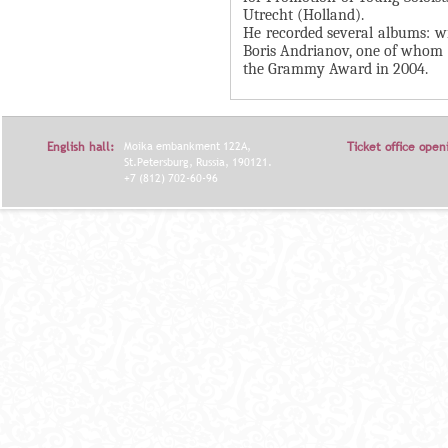
Utrecht (Holland).
Я
He recorded several albums: w
Boris Andrianov, one of whom (
the Grammy Award in 2004.
English hall:
Moika embankment 122A,
Ticket office open
St.Petersburg, Russia, 190121.
+7 (812) 702-60-96