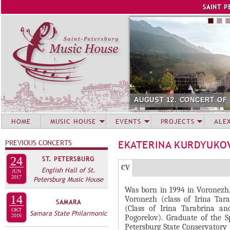
Jump to navigation
SAINT P
AUGUST 12. CONCERT OF
HOME
MUSIC HOUSE
EVENTS
PROJECTS
ALE
PREVIOUS CONCERTS
EKATERINA KURDYUKO
24
ST. PETERSBURG
Г
(
CV
English Hall of St.
JUN
Р
2017
Petersburg Music House
а
Was born in 1994 in Voronezh. 
У
к
14
Voronezh (class of Irina Tara
SAMARA
П
т
(Class of Irina Tarabrina an
OKT
Samara State Philarmonic
и
2016
П
Pogorelov). Graduate of the 
Petersburg State Conservatory 
в