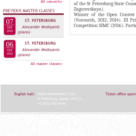
А
All concerts»
of the St Petersburg State Cons
н
В
Zagorovskaya).
PREVIOUS MASTER CLASSES
а
Winner of the Open Contest 
К
(Voronezh, 2012, 2014). III P
07
ST. PETERSBURG
я
Л
Competition SIMC (2016). Parti
Alexander Mndoyants
в
SEP
2016
(piano)
А
к
Д
л
06
ST. PETERSBURG
О
Alexander Mndoyants
а
SEP
2016
(piano)
К
д
И
All master classes»
к
С
а
П
)
О
English hall:
Moika embankment 122A,
Ticket office open
Л
St.Petersburg, Russia, 190121.
Н
+7 (812) 702-60-96
И
Т
Е
Л