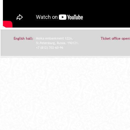
English hall:
Moika embankment 122A,
Ticket office open
St.Petersburg, Russia, 190121.
+7 (812) 702-60-96