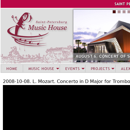
Jump to navigation
SAINT P
AUGUST 6. CONCERT OF 
HOME
MUSIC HOUSE
EVENTS
PROJECTS
ALE
2008-10-08. L. Mozart. Concerto in D Major for Tromb