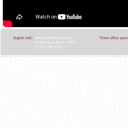
English hall:
Moika embankment 122A,
Ticket office open
St.Petersburg, Russia, 190121.
+7 (812) 702-60-96