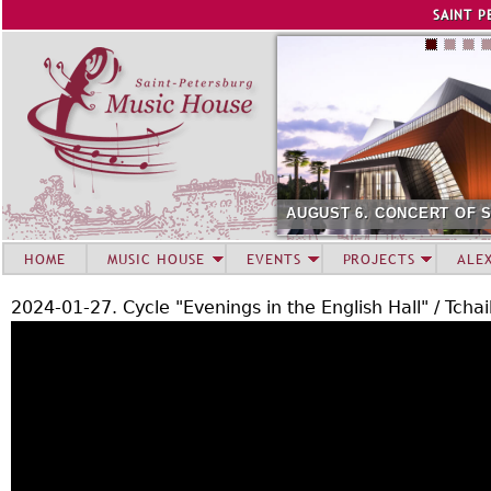
Jump to navigation
SAINT P
AUGUST 6. CONCERT OF S
HOME
MUSIC HOUSE
EVENTS
PROJECTS
ALE
2024-01-27. Cycle "Evenings in the English Hall" / Tcha