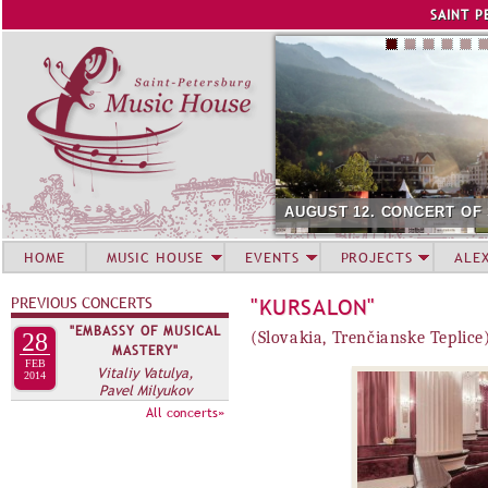
Jump to navigation
SAINT P
AUGUST 12. CONCERT OF
HOME
MUSIC HOUSE
EVENTS
PROJECTS
ALE
PREVIOUS CONCERTS
"KURSALON"
"EMBASSY OF MUSICAL
28
(Slovakia, Trenčianske Teplice
MASTERY"
FEB
Vitaliy Vatulya,
2014
Pavel Milyukov
All concerts»