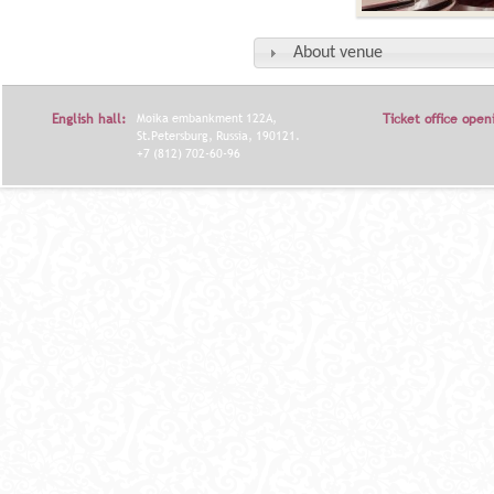
About venue
English hall:
Moika embankment 122A,
Ticket office open
St.Petersburg, Russia, 190121.
+7 (812) 702-60-96