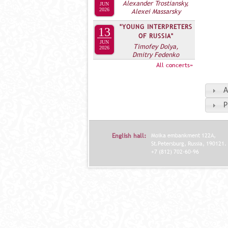
Alexander Trostiansky,
JUN
2026
Alexei Massarsky
"YOUNG INTERPRETERS
13
OF RUSSIA"
JUN
Timofey Dolya,
2026
Dmitry Fedenko
All concerts»
A
P
English hall:
Moika embankment 122A,
St.Petersburg, Russia, 190121.
+7 (812) 702-60-96