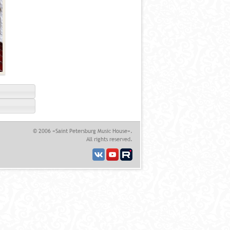
© 2006 «Saint Petersburg Music House».
All rights reserved.