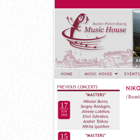
A
HOME
MUSIC HOUSE
EVENTS
PREVIOUS CONCERTS
NIK
"MASTERS"
(Russi
Nikolai Burov,
17
Sergey Roldugin,
Alexey Lobikov,
JUN
2026
Emil Ildirekov,
Andrei Telkov,
Nikita Lyutikov
15
"MASTERS"