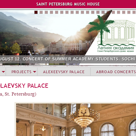
Jump to navigation
SAINT PETERSBURG MUSIC HOUSE
UGUST 12. CONCERT OF SUMMER ACADEMY STUDENTS. SOCHI
PROJECTS
ALEXEEVSKY PALACE
ABROAD CONCERTS
OLAEVSKY PALACE
a, St. Petersburg)