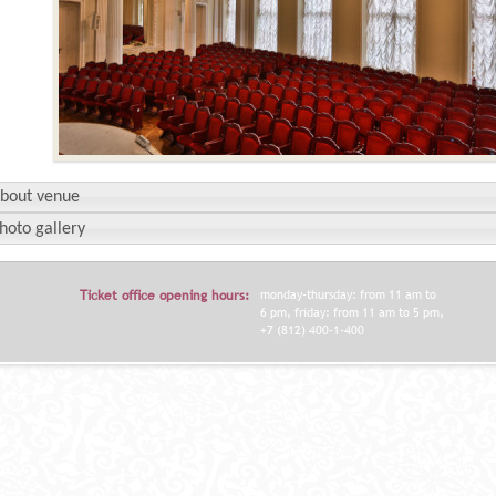
bout venue
hoto gallery
Ticket office opening hours:
monday-thursday: from 11 am to
6 pm, friday: from 11 am to 5 pm,
+7 (812) 400-1-400