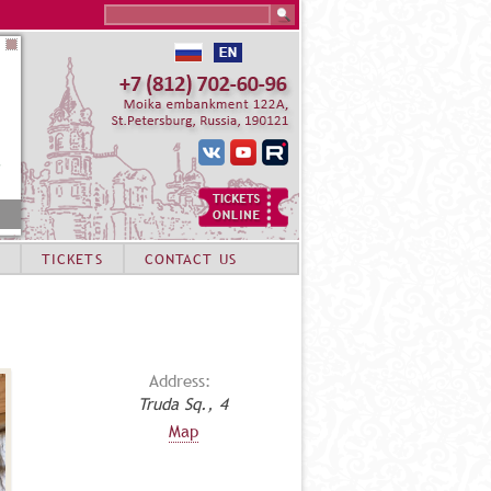
Search this site
TICKETS
CONTACT US
Address:
Truda Sq., 4
Map