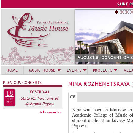
Jump to navigation
SAINT P
AUGUST 6. CONCERT OF 
HOME
MUSIC HOUSE
EVENTS
PROJECTS
ALE
PREVIOUS CONCERTS
NINA ROZHENETSKAYA
18
KOSTROMA
Г
(
CV
State Philharmonic of
NOV
Р
2011
Kostroma Region
а
Nina was born in Moscow in 
У
к
All concerts»
Academic College of Music o
П
т
student at the Tchaikovsky Mos
и
П
Popov).
в