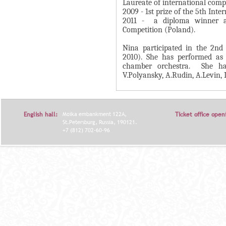
А
Laureate of international compe
н
2009 - 1st prize of the 5th Int
В
2011 - a diploma winner at
а
К
Competition (Poland).
я
Л
в
Nina participated in the 2nd 
А
2010). She has performed as 
к
Д
chamber orchestra. She ha
л
V.Polyansky, A.Rudin, A.Levin, I
О
а
К
д
И
к
English hall:
Moika embankment 122A,
Ticket office open
С
а
St.Petersburg, Russia, 190121.
+7 (812) 702-60-96
П
)
О
Л
Н
И
Т
Е
Л