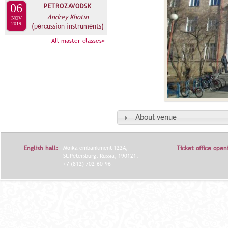
06
PETROZAVODSK
Andrey Khotin
NOV
2019
(percussion instruments)
All master classes»
About venue
English hall:
Moika embankment 122A,
Ticket office open
St.Petersburg, Russia, 190121.
+7 (812) 702-60-96