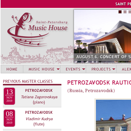
Jump to navigation
SAINT P
AUGUST 6. CONCERT OF 
HOME
MUSIC HOUSE
EVENTS
PROJECTS
ALE
PREVIOUS MASTER CLASSES
PETROZAVODSK RAUTI
13
PETROZAVODSK
(Russia, Petrozavodsk)
Tatiana Zagorovskaya
NOV
2019
(piano)
08
PETROZAVODSK
Vladimir Kudrya
NOV
2019
(flute)