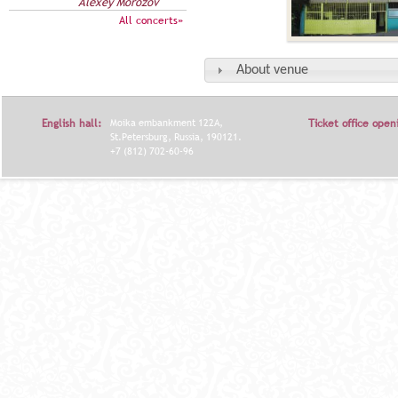
Alexey Morozov
All concerts»
About venue
English hall:
Moika embankment 122A,
Ticket office open
St.Petersburg, Russia, 190121.
+7 (812) 702-60-96