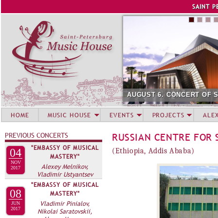
Jump to navigation
SAINT P
AUGUST 6. CONCERT OF 
HOME
MUSIC HOUSE
EVENTS
PROJECTS
ALE
PREVIOUS CONCERTS
RUSSIAN CENTRE FOR 
"EMBASSY OF MUSICAL
04
(Ethiopia, Addis Ababa)
MASTERY"
NOV
Alexey Melnikov,
2017
Vladimir Ustyantsev
"EMBASSY OF MUSICAL
08
MASTERY"
Vladimir Pinialov,
JUN
2017
Nikolai Saratovskii,