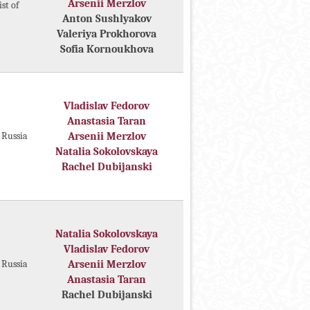
Arsenii Merzlov
st of
Anton Sushlyakov
Valeriya Prokhorova
Sofia Kornoukhova
Vladislav Fedorov
Anastasia Taran
f Russia
Arsenii Merzlov
Natalia Sokolovskaya
Rachel Dubijanski
Natalia Sokolovskaya
Vladislav Fedorov
f Russia
Arsenii Merzlov
Anastasia Taran
Rachel Dubijanski