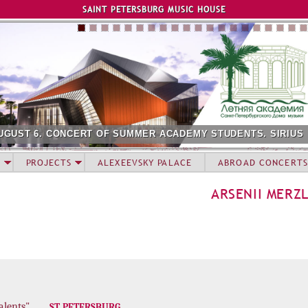
Jump to navigation
SAINT PETERSBURG MUSIC HOUSE
UGUST 6. CONCERT OF SUMMER ACADEMY STUDENTS. SIRIUS
PROJECTS
ALEXEEVSKY PALACE
ABROAD CONCERTS
ARSENII MERZ
alents"
ST. PETERSBURG