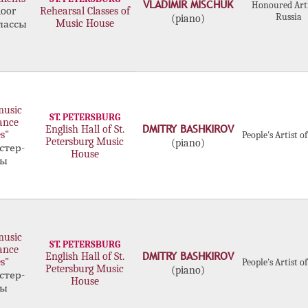
VLADIMIR MISCHUK
Honoured Arti
door
Rehearsal Classes of
Russia
(piano)
Music House
лассы
music
ST. PETERSBURG
ance
DMITRY BASHKIROV
English Hall of St.
s"
People's Artist o
Petersburg Music
(piano)
стер-
House
сы
music
ST. PETERSBURG
ance
DMITRY BASHKIROV
English Hall of St.
s"
People's Artist o
Petersburg Music
(piano)
стер-
House
сы