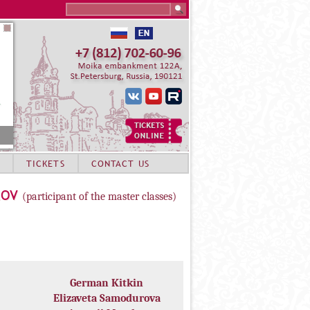
Search this site
TICKETS
CONTACT US
LOV
(participant of the master classes)
German Kitkin
Elizaveta Samodurova