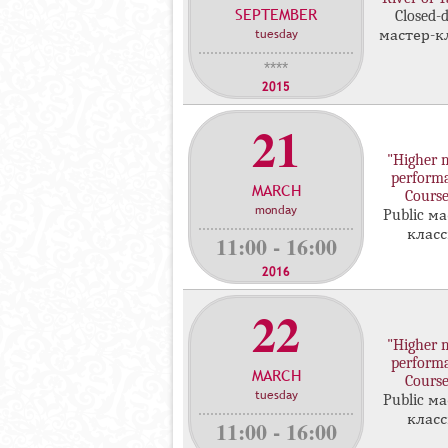
SEPTEMBER
с
Closed-
tuesday
мастер-к
т
е
****
р
2015
-
21
к
л
"Higher 
а
perform
MARCH
с
Course
monday
с
Public ма
клас
о
11:00 - 16:00
в
2016
22
"Higher 
perform
MARCH
Course
tuesday
Public ма
клас
11:00 - 16:00