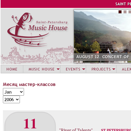
Jump to navigation
SAINT P
AUGUST 12. CONCERT OF
HOME
MUSIC HOUSE
EVENTS
PROJECTS
ALE
Месяц мастер-классов
М
M
е
o
Y
с
n
e
я
t
a
11
ц
h
r
м
а
"River of Talents"
ST. PETERSBUR