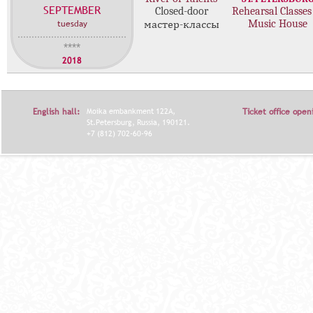
SEPTEMBER
с
Closed-door
Rehearsal Classes
tuesday
Music House
мастер-классы
т
е
****
р
2018
-
к
л
English hall:
Moika embankment 122A,
Ticket office open
а
St.Petersburg, Russia, 190121.
с
+7 (812) 702-60-96
с
о
в