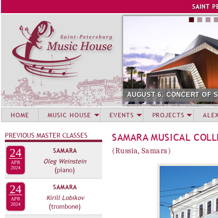
Jump to navigation
SAINT P
AUGUST 6. CONCERT OF 
HOME
MUSIC HOUSE
EVENTS
PROJECTS
ALE
PREVIOUS MASTER CLASSES
SAMARA MUSICAL COL
24
SAMARA
(Russia, Samara)
Oleg Weinstein
APR
2024
(piano)
24
SAMARA
Kirill Lobikov
APR
2024
(trombone)