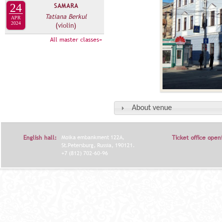
24
SAMARA
Tatiana Berkul
APR
2024
(violin)
All master classes»
About venue
English hall:
Moika embankment 122A,
Ticket office open
St.Petersburg, Russia, 190121.
+7 (812) 702-60-96